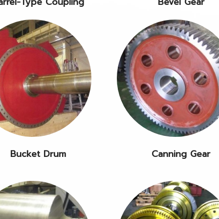
arrel-Type Coupling
Bevel Gear
Bucket Drum
Canning Gear