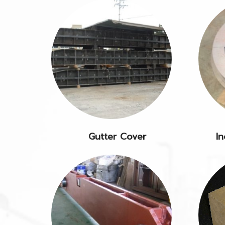
Gutter Cover
In