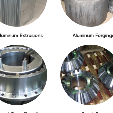
luminum Extrusions
Aluminum Forging