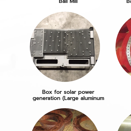
Ball Mill
B
Box for solar power
generation (Large aluminum
DC)