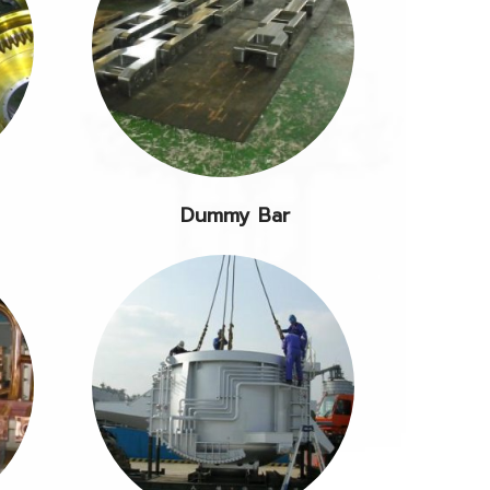
Dummy Bar