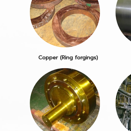
Copper (Ring forgings)