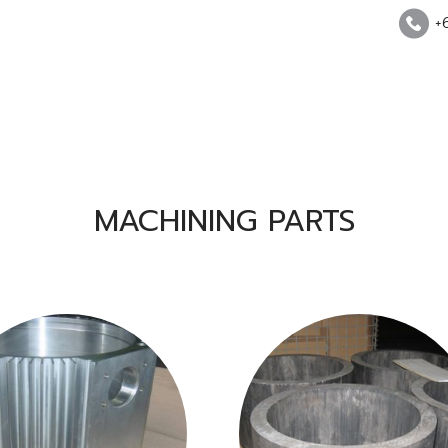
+
MACHINING PARTS