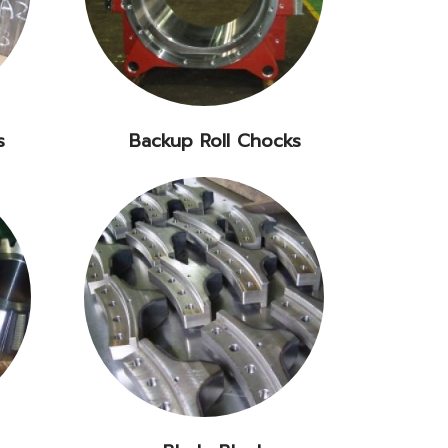
s
Backup Roll Chocks