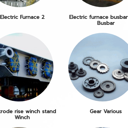
Electric Furnace 2
Electric furnace busbar
Busbar
trode rise winch stand
Gear Various
Winch