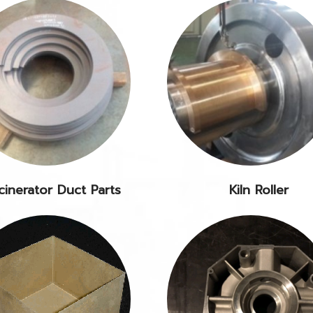
cinerator Duct Parts
Kiln Roller