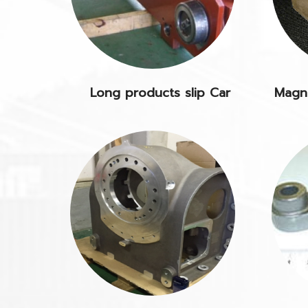
Long products slip Car
Magne