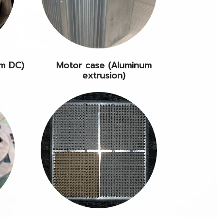
um DC)
Motor case (Aluminum
extrusion)