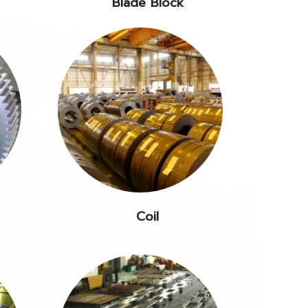
Blade Block
Coil