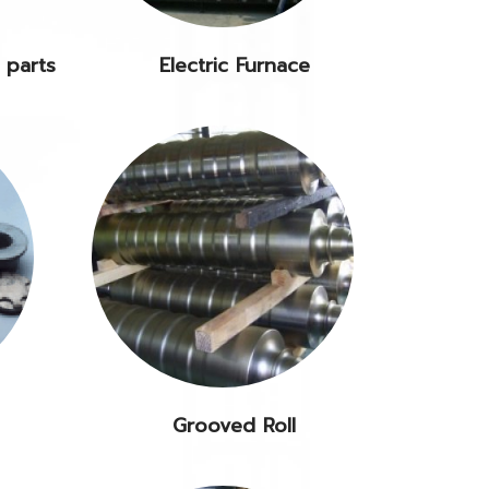
 parts
Electric Furnace
Grooved Roll