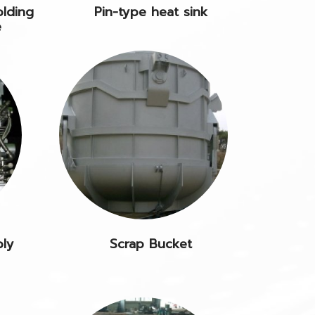
olding
Pin-type heat sink
e
bly
Scrap Bucket