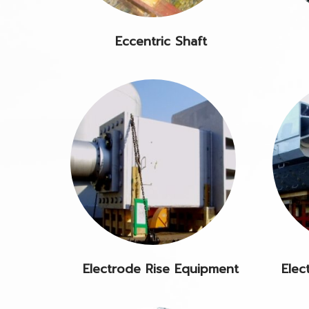
Eccentric Shaft
Electrode Rise Equipment
Elec