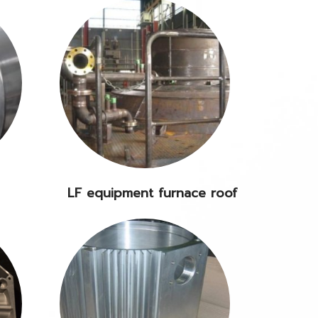
LF equipment furnace roof