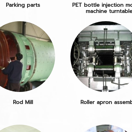
Parking parts
PET bottle injection m
machine turntabl
Rod Mill
Roller apron assem