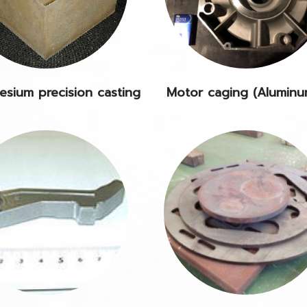
sium precision casting
Motor caging (Alumin