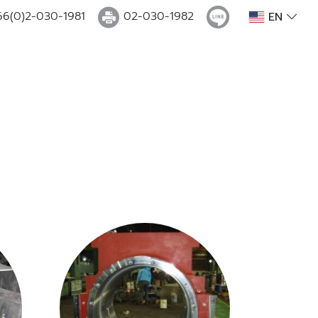
66(0)2-030-1981
02-030-1982
EN