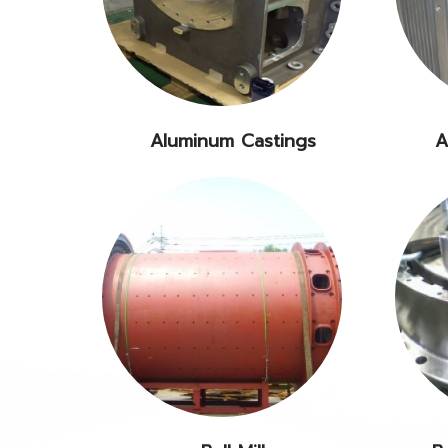
Aluminum Castings
A