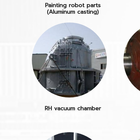
Painting robot parts
(Aluminum casting)
RH vacuum chamber