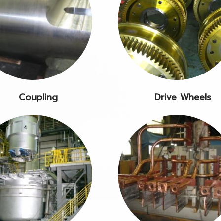
Coupling
Drive Wheels