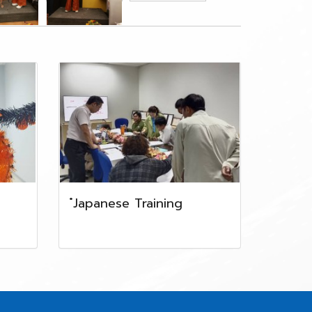
๋Japanese Training