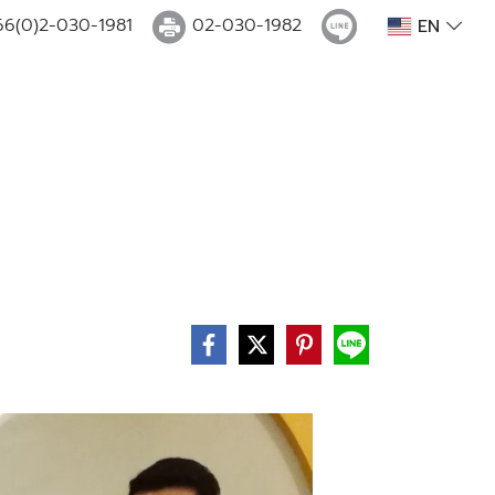
66(0)2-030-1981
02-030-1982
EN