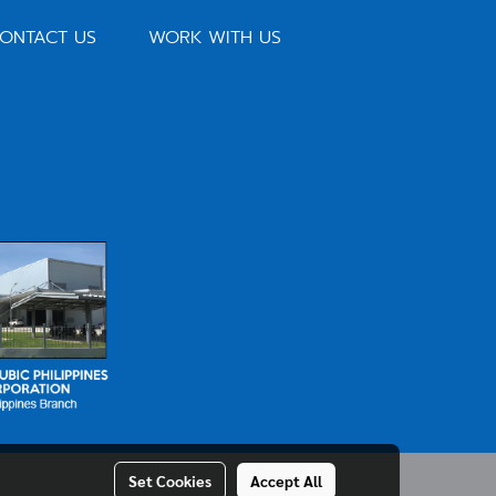
ONTACT US
WORK WITH US
Set Cookies
Accept All