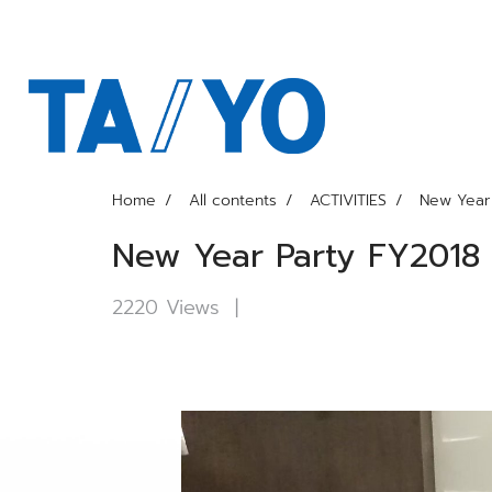
Home
All contents
ACTIVITIES
New Year 
New Year Party FY2018
2220 Views
|