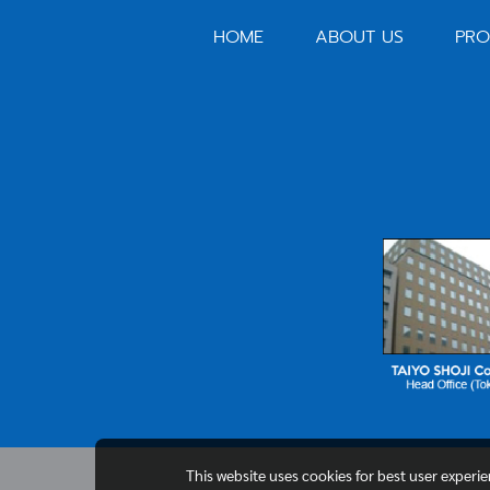
HOME
ABOUT US
PRO
This website uses cookies for best user experi