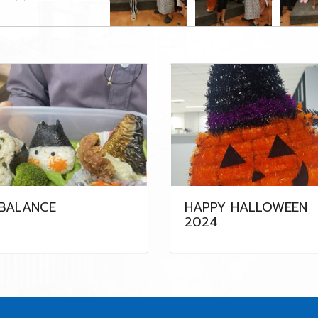
-BALANCE
HAPPY HALLOWEEN
2024