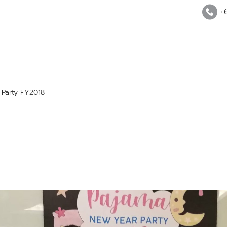
+
Party FY2018