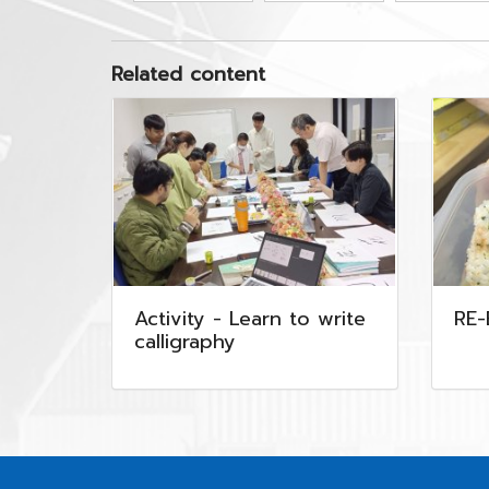
Related content
Activity - Learn to write
RE
calligraphy