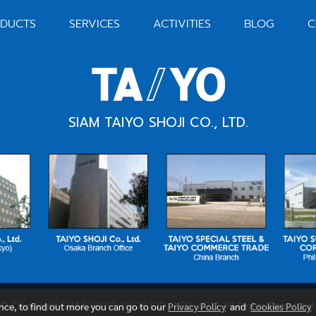
DUCTS
SERVICES
ACTIVITIES
BLOG
C
SIAM TAIYO SHOJI CO., LTD.
© Copyright SIAM TAIYO SHOJI CO., LTD. 2021 All Rights Reserved.
ence, to find out more you can go to our
Privacy Policy
and
Cookies Policy