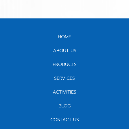
HOME
ABOUT US
PRODUCTS
SERVICES
ACTIVITIES
BLOG
CONTACT US