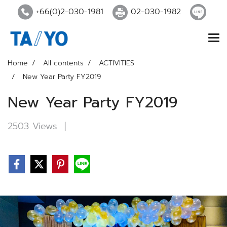
+66(0)2-030-1981
02-030-1982
Home
All contents
ACTIVITIES
New Year Party FY2019
New Year Party FY2019
2503 Views
|