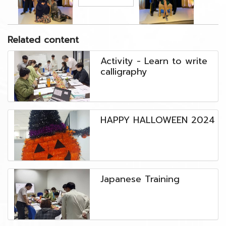
Related content
Activity - Learn to write
calligraphy
HAPPY HALLOWEEN 2024
๋Japanese Training