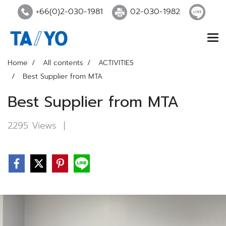
+66(0)2-030-1981
02-030-1982
Home
All contents
ACTIVITIES
Best Supplier from MTA
Best Supplier from MTA
2295 Views
|