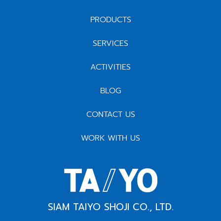
PRODUCTS
SERVICES
ACTIVITIES
BLOG
CONTACT US
WORK WITH US
SIAM TAIYO SHOJI CO., LTD.