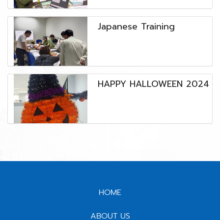
๋Japanese Training
HAPPY HALLOWEEN 2024
HOME
ABOUT US