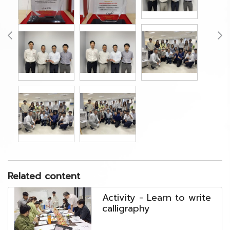
Related content
Activity - Learn to write
calligraphy